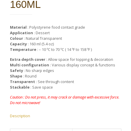
160ML
Material
: Polystyrene food contact grade
Application
: Dessert
Colour
: Natural Transparent
Capacity
: 160 ml (5.4 oz)
Temperature
: – 10 ºC to 70 ºC ( 14 ºF to 158 ºF )
Extra depth cover
: Allow space for topping & decoration
Multi configuration
: Various display concept & functions
Safety
: No sharp edges
Shape
: Round
Transparent
: See through content
Stackable
: Save space
Caution : Do not press, it may crack or damage with excessive force.
Do not microwave!
Description