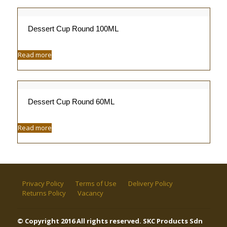
Dessert Cup Round 100ML
Read more
Dessert Cup Round 60ML
Read more
Privacy Policy
Terms of Use
Delivery Policy
Returns Policy
Vacancy
© Copyright 2016 All rights reserved. SKC Products Sdn