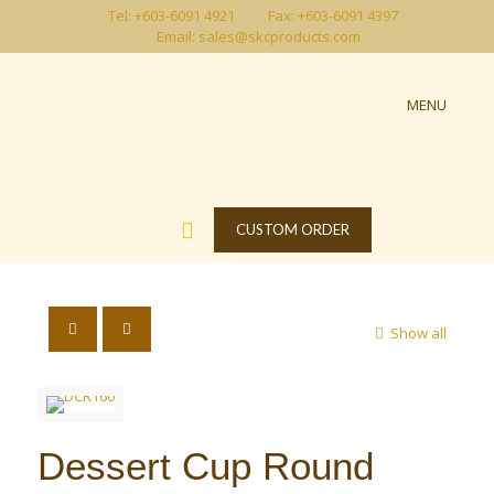
Tel: +603-6091 4921
Fax: +603-6091 4397
Email: sales@skcproducts.com
MENU
CUSTOM ORDER
Show all
Dessert Cup Round