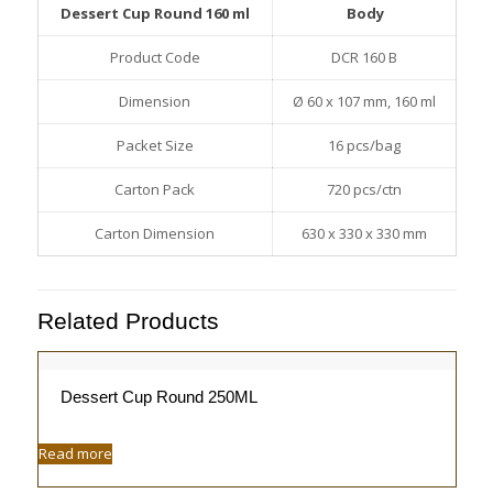
Dessert Cup Round 160 ml
Body
Product Code
DCR 160 B
Dimension
Ø 60 x 107 mm, 160 ml
Packet Size
16 pcs/bag
Carton Pack
720 pcs/ctn
Carton Dimension
630 x 330 x 330 mm
Related Products
Dessert Cup Round 250ML
Read more