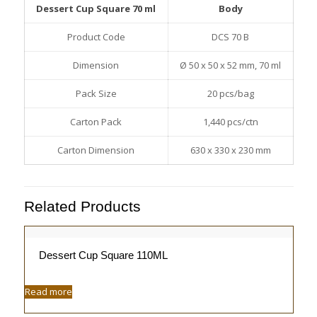
Dessert Cup Square 70 ml
Body
Product Code
DCS 70 B
Dimension
Ø 50 x 50 x 52 mm, 70 ml
Pack Size
20 pcs/bag
Carton Pack
1,440 pcs/ctn
Carton Dimension
630 x 330 x 230 mm
Related Products
Dessert Cup Square 110ML
Read more