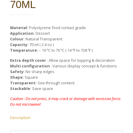
70ML
Material:
Polystyrene food contact grade
Application:
Dessert
Colour:
Natural Transparent
Capacity:
70 ml ( 2.4 oz )
Temperature:
– 10 ºC to 70 ºC ( 14 ºF to 158 ºF )
Extra depth cover
: Allow space for topping & decoration
Multi configuration
: Various display concept & functions
Safety:
No sharp edges
Shape:
Square
Transparent:
See through content
Stackable:
Save space
Caution : Do not press, it may crack or damage with excessive force.
Do not microwave!
Description