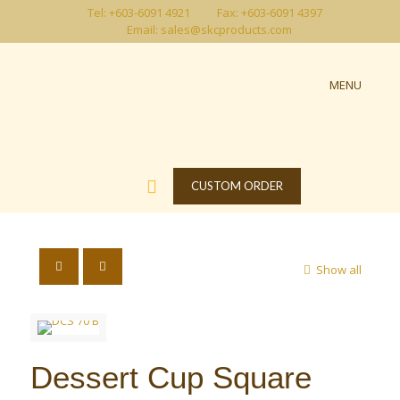
Tel: +603-6091 4921
Fax: +603-6091 4397
Email: sales@skcproducts.com
MENU
CUSTOM ORDER
Show all
Dessert Cup Square