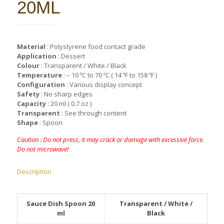
20ML
Material
: Polystyrene food contact grade
Application
: Dessert
Colour
: Transparent / White / Black
Temperature
: – 10 ºC to 70 ºC ( 14 ºF to 158 ºF )
Configuration
: Various display concept
Safety
: No sharp edges
Capacity
: 20 ml ( 0.7 oz )
Transparent
: See through content
Shape
: Spoon
Caution : Do not press, it may crack or damage with excessive force.
Do not microwave!
Description
Sauce Dish Spoon 20
Transparent / White /
ml
Black