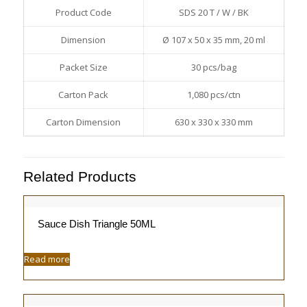
Product Code
SDS 20 T / W / BK
Dimension
Ø 107 x 50 x 35 mm, 20 ml
Packet Size
30 pcs/bag
Carton Pack
1,080 pcs/ctn
Carton Dimension
630 x 330 x 330 mm
Related Products
Sauce Dish Triangle 50ML
Read more