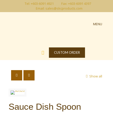
Tel: +603-6091 4921
Fax: +603-6091 4397
Email: sales@skcproducts.com
MENU
CUSTOM ORDER
Show all
Sauce Dish Spoon